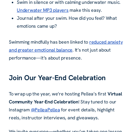
Swim in silence or with calming underwater music.
Underwater MP3 players
make this easy.
Journal after your swim. How did you feel? What
emotions came up?
Swimming mindfully has been linked to
reduced anxiety
and greater emotional balance
. It’s not just about
performance—it’s about presence.
Join Our Year-End Celebration
To wrap up the year, we’re hosting Pellea’s first
Virtual
Community Year-End Celebration
! Stay tuned to our
Instagram
@PelleaPellea
for event details, highlight
reels, instructor interviews, and giveaways.
We invite everyone—whether you’ve taken one lesson