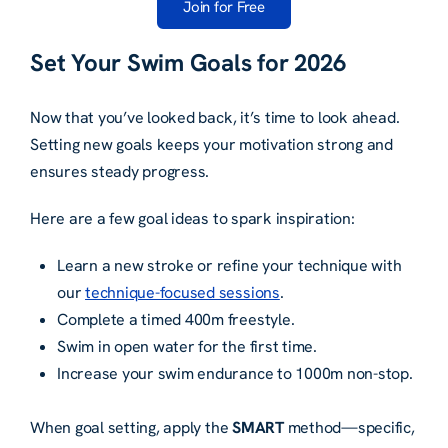
Join for Free
Set Your Swim Goals for 2026
Now that you’ve looked back, it’s time to look ahead.
Setting new goals keeps your motivation strong and
ensures steady progress.
Here are a few goal ideas to spark inspiration:
Learn a new stroke or refine your technique with
our
technique-focused sessions
.
Complete a timed 400m freestyle.
Swim in open water for the first time.
Increase your swim endurance to 1000m non-stop.
When goal setting, apply the
SMART
method—specific,