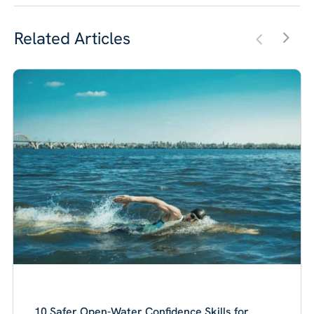
Related Articles
10 Safer Open-Water Confidence Skills for