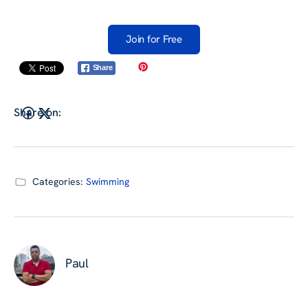
Join for Free
Share
Share on:
Categories:
Swimming
Paul