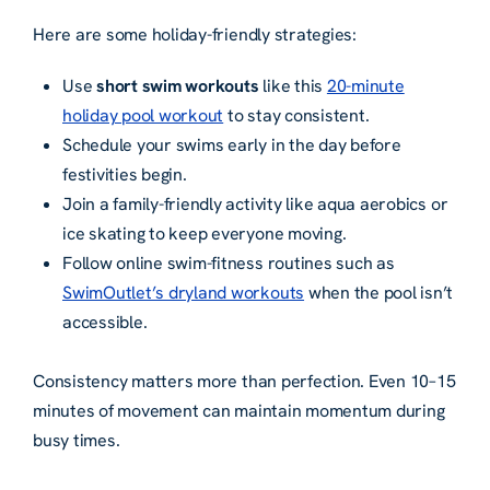
Here are some holiday-friendly strategies:
Use
short swim workouts
like this
20-minute
holiday pool workout
to stay consistent.
Schedule your swims early in the day before
festivities begin.
Join a family-friendly activity like aqua aerobics or
ice skating to keep everyone moving.
Follow online swim-fitness routines such as
SwimOutlet’s dryland workouts
when the pool isn’t
accessible.
Consistency matters more than perfection. Even 10–15
minutes of movement can maintain momentum during
busy times.