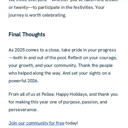
or twenty—to participate in the festivities. Your
journey is worth celebrating.
Final Thoughts
As 2025 comes to a close, take pride in your progress
—both in and out of the pool. Reflect on your courage,
your growth, and your community. Thank the people
who helped along the way. And set your sights on a
powerful 2026.
From all of us at Pellea: Happy Holidays, and thank you
for making this year one of purpose, passion, and
perseverance.
Join our community for free
today!