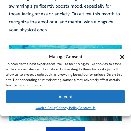
swimming significantly boosts mood, especially for
those facing stress or anxiety. Take time this month to
recognize the emotional and mental wins alongside
your physical ones.
Manage Consent
To provide the best experiences, we use technologies like cookies to store
and/or access device information. Consenting to these technologies will
allow us to process data such as browsing behaviour or unique IDs on this
site. Not consenting or withdrawing consent, may adversely affect certain
features and functions.
Accept
Cookie Policy
Privacy Policy
Contact Us