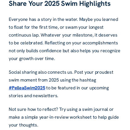
Share Your 2025 Swim Highlights
Everyone has a story in the water. Maybe you learned
to float for the first time, or swam your longest
continuous lap. Whatever your milestone, it deserves
to be celebrated. Reflecting on your accomplishments
not only builds confidence but also helps you recognize
your growth over time.
Social sharing also connects us. Post your proudest
swim moment from 2025 using the hashtag
#PelleaSwim2025
to be featured in our upcoming
stories and newsletters.
Not sure how to reflect? Try using a swim journal or
make a simple year-in-review worksheet to help guide
your thoughts.