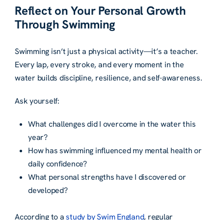
Reflect on Your Personal Growth
Through Swimming
Swimming isn’t just a physical activity—it’s a teacher.
Every lap, every stroke, and every moment in the
water builds discipline, resilience, and self-awareness.
Ask yourself:
What challenges did I overcome in the water this
year?
How has swimming influenced my mental health or
daily confidence?
What personal strengths have I discovered or
developed?
According to a
study by Swim England
, regular