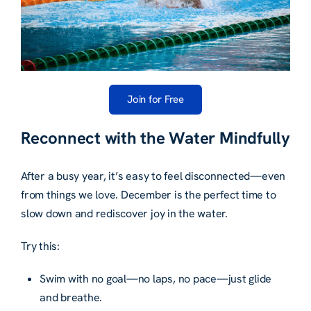
Join for Free
Reconnect with the Water Mindfully
After a busy year, it’s easy to feel disconnected—even
from things we love. December is the perfect time to
slow down and rediscover joy in the water.
Try this:
Swim with no goal—no laps, no pace—just glide
and breathe.