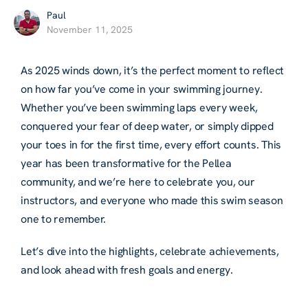
Paul
November 11, 2025
As 2025 winds down, it’s the perfect moment to reflect
on how far you’ve come in your swimming journey.
Whether you’ve been swimming laps every week,
conquered your fear of deep water, or simply dipped
your toes in for the first time, every effort counts. This
year has been transformative for the Pellea
community, and we’re here to celebrate you, our
instructors, and everyone who made this swim season
one to remember.
Let’s dive into the highlights, celebrate achievements,
and look ahead with fresh goals and energy.