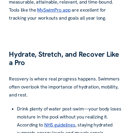
measurable, attainable, relevant, and time-bound.
Tools like the
MySwimPro app
are excellent for
tracking your workouts and goals all year long.
Hydrate, Stretch, and Recover Like
a Pro
Recovery is where real progress happens. Swimmers
often overlook the importance of hydration, mobility,
and rest.
Drink plenty of water post-swim—your body loses
moisture in the pool without you realizing it.
According to
NHS guidelines
, staying hydrated
supports energy levels and muscle repair.