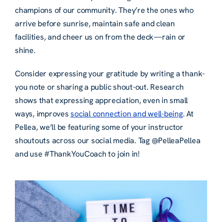
champions of our community. They’re the ones who
arrive before sunrise, maintain safe and clean
facilities, and cheer us on from the deck—rain or
shine.
Consider expressing your gratitude by writing a thank-
you note or sharing a public shout-out. Research
shows that expressing appreciation, even in small
ways, improves
social connection and well-being
. At
Pellea, we’ll be featuring some of your instructor
shoutouts across our social media. Tag @PelleaPellea
and use #ThankYouCoach to join in!