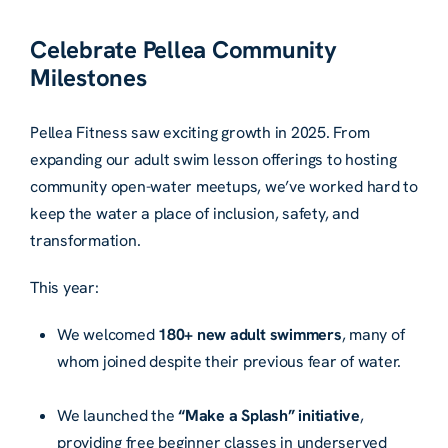
Celebrate Pellea Community
Milestones
Pellea Fitness saw exciting growth in 2025. From
expanding our adult swim lesson offerings to hosting
community open-water meetups, we’ve worked hard to
keep the water a place of inclusion, safety, and
transformation.
This year:
We welcomed
180+ new adult swimmers
, many of
whom joined despite their previous fear of water.
We launched the
“Make a Splash” initiative
,
providing free beginner classes in underserved