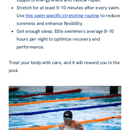
Stretch for at least 5–10 minutes after every swim.
Use
this swim-specific stretching routine
to reduce
soreness and enhance flexibility.
Get enough sleep. Elite swimmers average 8–10
hours per night to optimize recovery and
performance.
Treat your body with care, and it will reward you in the
pool.