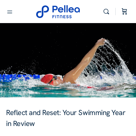
Reflect and Reset: Your Swimming Year
in Review