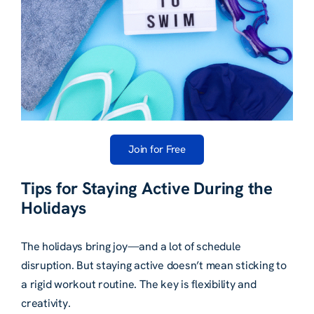
Join for Free
Tips for Staying Active During the
Holidays
The holidays bring joy—and a lot of schedule
disruption. But staying active doesn’t mean sticking to
a rigid workout routine. The key is flexibility and
creativity.