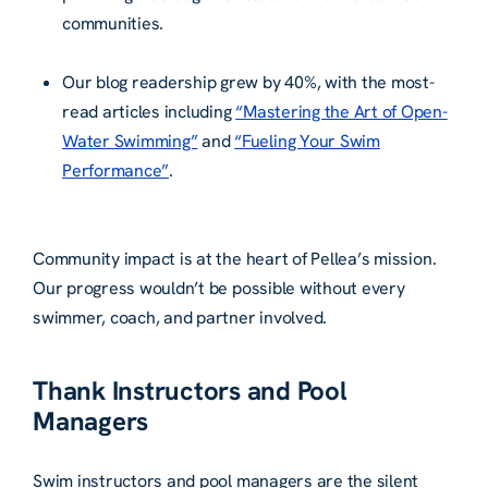
communities.
Our blog readership grew by 40%, with the most-
read articles including
“Mastering the Art of Open-
Water Swimming”
and
“Fueling Your Swim
Performance”
.
Community impact is at the heart of Pellea’s mission.
Our progress wouldn’t be possible without every
swimmer, coach, and partner involved.
Thank Instructors and Pool
Managers
Swim instructors and pool managers are the silent