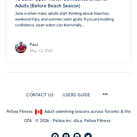
Adults (Before Beach Season)
June is when many adults start thinking about beaches,
weekend trips, and summer swim goals. If you are building
confidence, open water can feel totally…
Paul
May 12, 2026
CONTACT US
USERS GUIDE
Pellea Fitness
Adult swimming lessons across Toronto & the
GTA © 2026 - Pellea Inc. d.b.a. Pellea Fitness