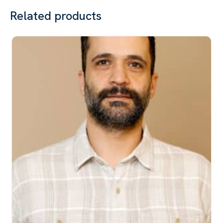
Related products