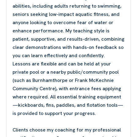
abilities, including adults returning to swimming,
seniors seeking low-impact aquatic fitness, and
anyone looking to overcome fear of water or
enhance performance. My teaching style is
patient, supportive, and results-driven, combining
clear demonstrations with hands-on feedback so
you can learn effectively and confidently.
Lessons are flexible and can be held at your
private pool or a nearby public/community pool
(such as Burnhamthorpe or Frank McKechnie
Community Centre), with entrance fees applying
where required. All essential training equipment
—kickboards, fins, paddles, and flotation tools—
is provided to support your progress.
Clients choose my coaching for my professional