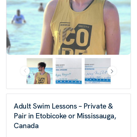
Adult Swim Lessons – Private &
Pair in Etobicoke or Mississauga,
Canada