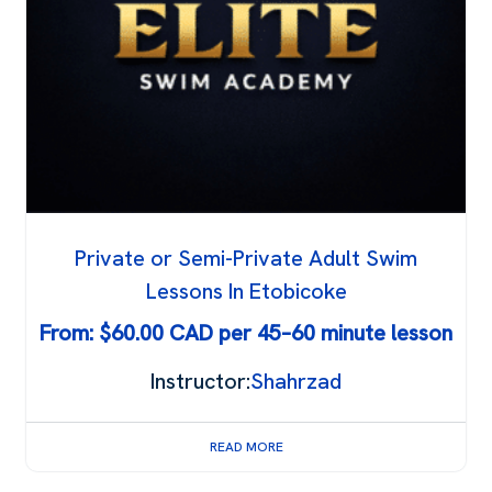
Private or Semi-Private Adult Swim
Lessons In Etobicoke
From:
$
60.00
Instructor:
Shahrzad
READ MORE