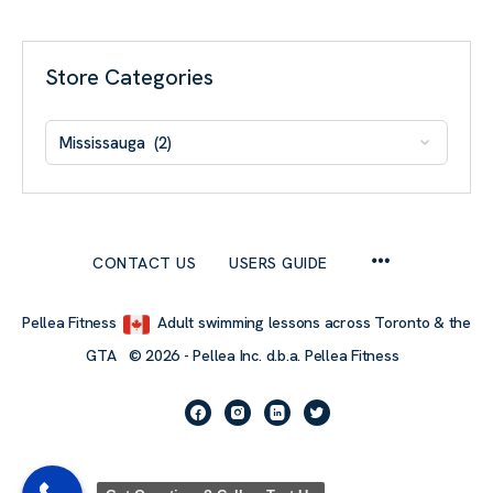
Store Categories
MENU
CONTACT US
USERS GUIDE
ITEMS
Pellea Fitness
Adult swimming lessons across Toronto & the
GTA © 2026 - Pellea Inc. d.b.a. Pellea Fitness