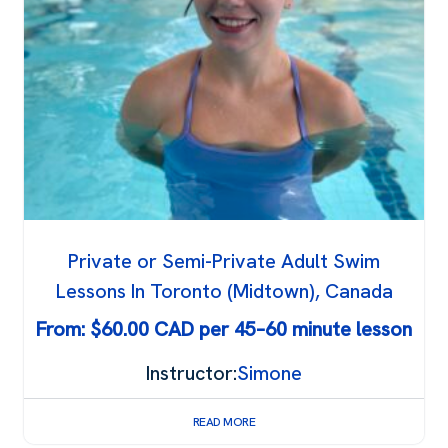
Private or Semi-Private Adult Swim
Lessons In Toronto (Midtown), Canada
From:
$
60.00
Instructor:
Simone
READ MORE