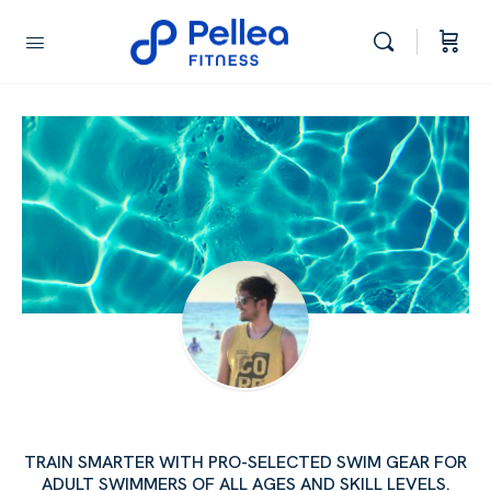
AJAY RAJPUT'S SWIM SCHOOL
TRAIN SMARTER WITH PRO-SELECTED SWIM GEAR FOR
ADULT SWIMMERS OF ALL AGES AND SKILL LEVELS.