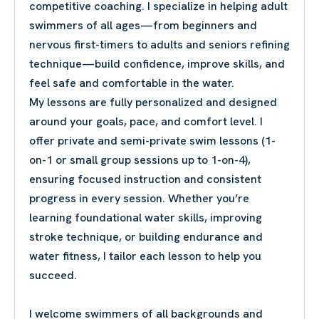
competitive coaching. I specialize in helping adult
swimmers of all ages—from beginners and
nervous first-timers to adults and seniors refining
technique—build confidence, improve skills, and
feel safe and comfortable in the water.
My lessons are fully personalized and designed
around your goals, pace, and comfort level. I
offer private and semi-private swim lessons (1-
on-1 or small group sessions up to 1-on-4),
ensuring focused instruction and consistent
progress in every session. Whether you’re
learning foundational water skills, improving
stroke technique, or building endurance and
water fitness, I tailor each lesson to help you
succeed.
I welcome swimmers of all backgrounds and