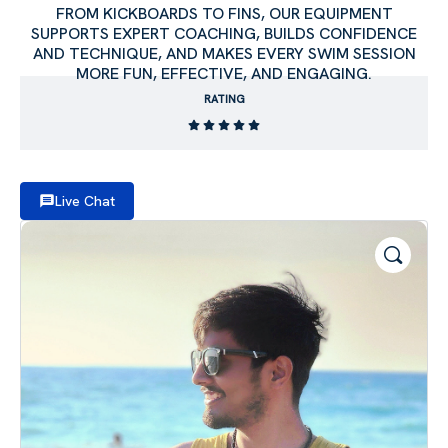
FROM KICKBOARDS TO FINS, OUR EQUIPMENT
SUPPORTS EXPERT COACHING, BUILDS CONFIDENCE
AND TECHNIQUE, AND MAKES EVERY SWIM SESSION
MORE FUN, EFFECTIVE, AND ENGAGING.
RATING
Live Chat