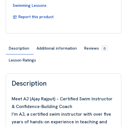
Swimming Lessons
Report this product
Description
Additional information
Reviews
0
Lesson Ratings
Description
Meet AJ (Ajay Rajput) – Certified Swim Instructor
& Confidence-Building Coach
I’m AJ, a certified swim instructor with over five
years of hands-on experience in teaching and