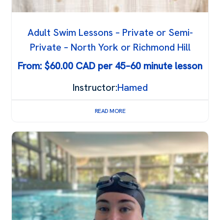
Adult Swim Lessons – Private or Semi-
Private – North York or Richmond Hill
From:
$
60.00
Instructor:
Hamed
READ MORE