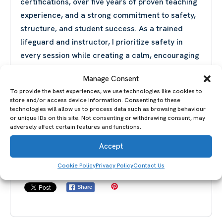
certifications, over five years of proven teaching
experience, and a strong commitment to safety,
structure, and student success. As a trained
lifeguard and instructor, I prioritize safety in
every session while creating a calm, encouraging
environment where swimmers feel supported
Manage Consent
and motivated.
To provide the best experiences, we use technologies like cookies to
My goal is simple: to help you become a stronger,
store and/or access device information. Consenting to these
safer, and more confident swimmer through
technologies will allow us to process data such as browsing behaviour
or unique IDs on this site. Not consenting or withdrawing consent, may
personalized coaching that delivers real results.
adversely affect certain features and functions.
Swim smarter, safer, and with confidence—book
Accept
your lesson today and start your journey in the
water.
Cookie Policy
Privacy Policy
Contact Us
Share