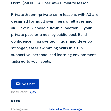
From:
$
60.00
Private & semi-private swim lessons with AJ are
designed for adult swimmers of all ages and
skill levels. Choose a flexible location— your
private pool, or a nearby public pool. Build
confidence, improve technique, and develop
stronger, safer swimming skills in a fun,
supportive, personalized learning environment
tailored to your goals.
Live Chat
Instructor:
Ajay
SPECS
Categories:
Etobicoke
,
Mississauga
,