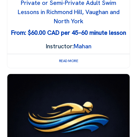
Private or Semi-Private Adult Swim
Lessons in Richmond Hill, Vaughan and
North York
From:
$
60.00
Instructor:
Mahan
READ MORE