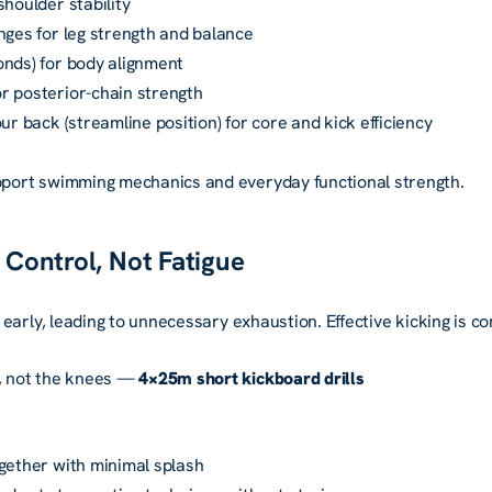
shoulder stability
nges for leg strength and balance
onds) for body alignment
r posterior-chain strength
ur back (streamline position) for core and kick efficiency
ort swimming mechanics and everyday functional strength.
h Control, Not Fatigue
early, leading to unnecessary exhaustion. Effective kicking is c
s, not the knees —
4×25m short kickboard drills
gether with minimal splash