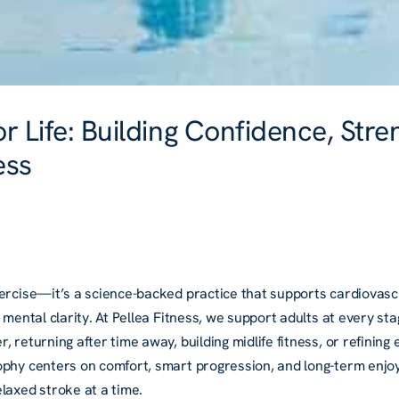
 Life: Building Confidence, Stre
ess
ercise—it’s a science-backed practice that supports cardiovascu
d mental clarity. At Pellea Fitness, we support adults at every 
, returning after time away, building midlife fitness, or refinin
ophy centers on comfort, smart progression, and long-term enjo
laxed stroke at a time.