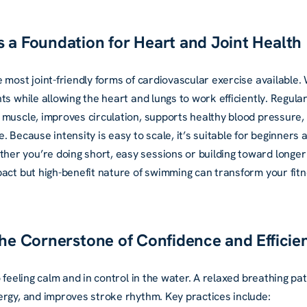
 a Foundation for Heart and Joint Health
 most joint-friendly forms of cardiovascular exercise available
ts while allowing the heart and lungs to work efficiently. Regul
muscle, improves circulation, supports healthy blood pressure, 
. Because intensity is easy to scale, it’s suitable for beginners
r you’re doing short, easy sessions or building toward longer
pact but high-benefit nature of swimming can transform your fitn
The Cornerstone of Confidence and Efficie
o feeling calm and in control in the water. A relaxed breathing p
ergy, and improves stroke rhythm. Key practices include: