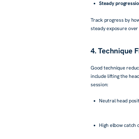
Steady progressio
Track progress by how
steady exposure over 
4. Technique Fi
Good technique reduce
include lifting the hea
session:
Neutral head posi
High elbow catch 