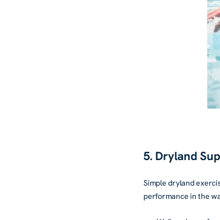
5. Dryland Su
Simple dryland exercis
performance in the wa