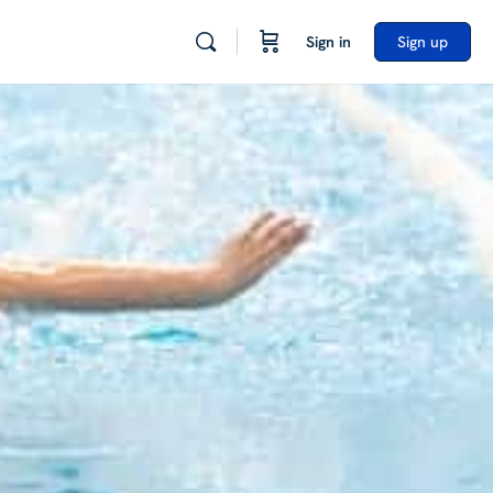
Sign in
Sign up