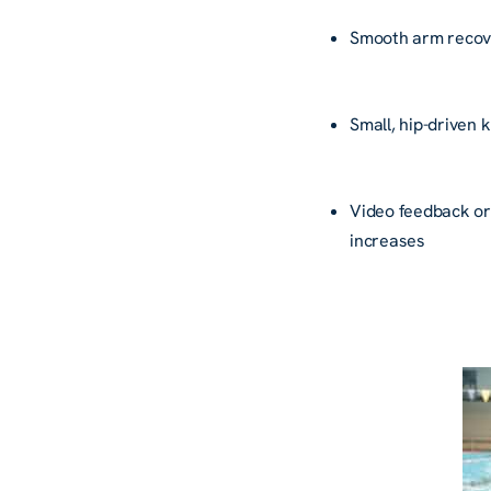
Smooth arm reco
Small, hip-driven 
Video feedback or
increases