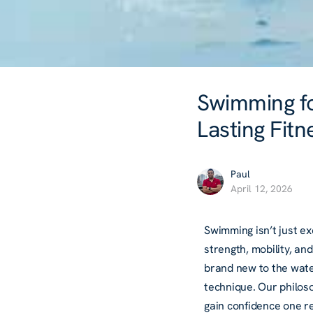
Swimming for
Lasting Fitn
Paul
April 12, 2026
Swimming isn’t just ex
strength, mobility, an
brand new to the water
technique. Our philos
gain confidence one re