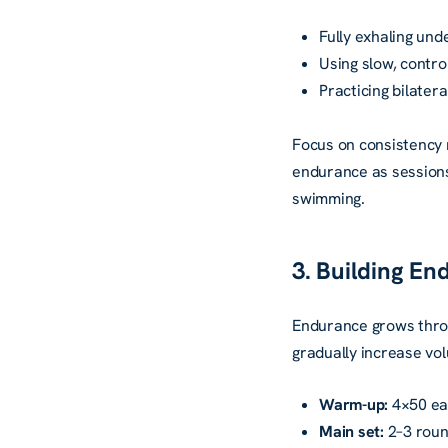
Fully exhaling und
Using slow, contr
Practicing bilater
Focus on consistency 
endurance as sessions 
swimming.
3. Building E
Endurance grows thro
gradually increase vo
Warm-up:
4×50 eas
Main set:
2–3 roun