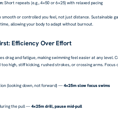
n:
Short repeats (e.g., 4×50 or 6×25) with relaxed pacing
 smooth or controlled you feel, not just distance. Sustainable g
time, allowing your body to adapt without burnout.
rst: Efficiency Over Effort
s drag and fatigue, making swimming feel easier at any level.
d too high, stiff kicking, rushed strokes, or crossing arms. Focus
tion (looking down, not forward) —
4×25m slow focus swims
during the pull —
4×25m drill, pause mid-pull