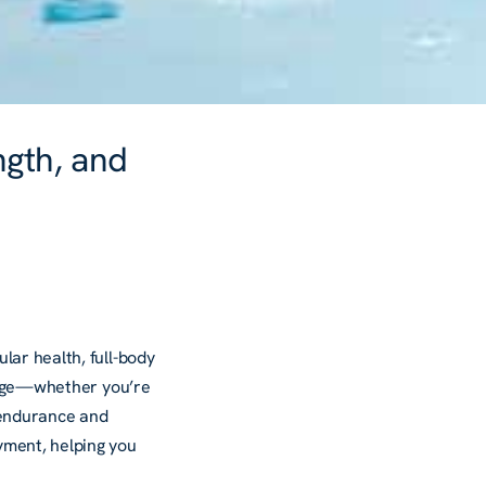
ngth, and
lar health, full-body
stage—whether you’re
g endurance and
yment, helping you