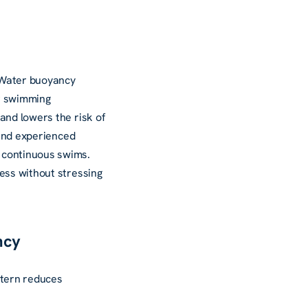
. Water buoyancy
ar swimming
and lowers the risk of
 and experienced
 continuous swims.
ess without stressing
ncy
attern reduces