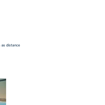
 as distance