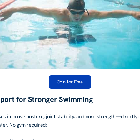
Join for Free
pport for Stronger Swimming
es improve posture, joint stability, and core strength—directly
ter. No gym required: