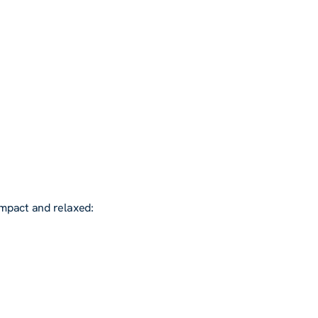
ompact and relaxed: