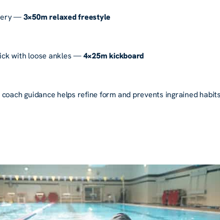
very —
3×50m relaxed freestyle
kick with loose ankles —
4×25m kickboard
 coach guidance helps refine form and prevents ingrained habits