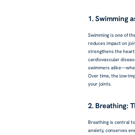
1. Swimming as
Swimming is one of the
reduces impact on join
strengthens the heart 
cardiovascular disease
swimmers alike—whethe
Over time, the low-im
your joints.
2. Breathing: 
Breathing is central t
anxiety, conserves en