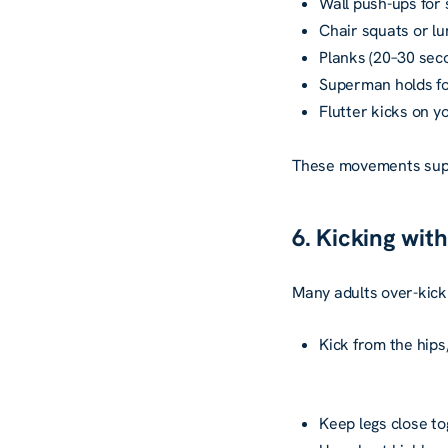
Wall push-ups for 
Chair squats or lu
Planks (20–30 sec
Superman holds fo
Flutter kicks on yo
These movements supp
6. Kicking wit
Many adults over-kick 
Kick from the hip
Keep legs close to