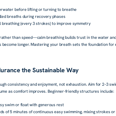
erwater before lifting or turning to breathe
olled breaths during recovery phases
al breathing (every 3 strokes) to improve symmetry
rather than speed—calm breathing builds trust in the water an
become longer. Mastering your breath sets the foundation for ev
ndurance the Sustainable Way
ugh consistency and enjoyment, not exhaustion. Aim for 2–3 sw
lume as comfort improves. Beginner-friendly structures include:
y swim or float with generous rest
ds of 5 minutes of continuous easy swimming, mixing strokes or 