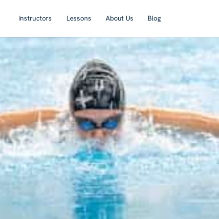
Instructors
Lessons
About Us
Blog