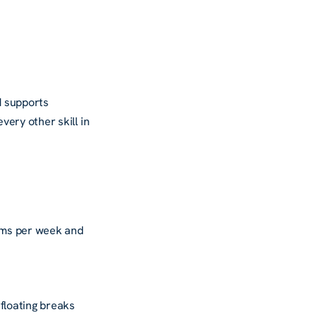
d supports
ery other skill in
ims per week and
floating breaks