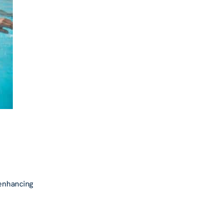
 enhancing