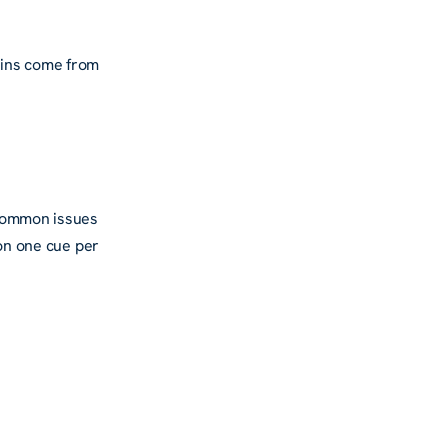
ains come from
 Common issues
 on one cue per